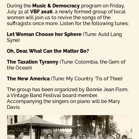
During the
Music & Democracy
program on Friday,
July 31 at
VBF 2026
, a newly formed group of local
women will join us to revive the songs of the
suffragists once more. Listen for the following tunes:
Let Woman Choose her Sphere
(Tune: Auld Lang
Syne)
Oh, Dear, What Can the Matter Be?
The Taxation Tyranny
(Tune: Colombia, the Gem of
the Ocean)
The New America
(Tune: My Country ‘Tis of Thee)
The group has been organized by Bonnie Jean Flom,
a Vintage Band Festival board member.
Accompanying the singers on piano will be Mary
Davis.