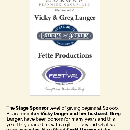
The
Stage Sponsor
level of giving begins at $2,000.
Board member
Vicky langer and her husband, Greg
Langer
, have been donors for many years and this
year they graced us with a gift far beyond what we