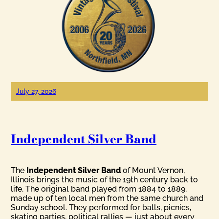
July 27, 2026
Independent Silver Band
The
Independent Silver Band
of Mount Vernon,
Illinois brings the music of the 19th century back to
life. The original band played from 1884 to 1889,
made up of ten local men from the same church and
Sunday school. They performed for balls, picnics,
skating parties, political rallies — just about every