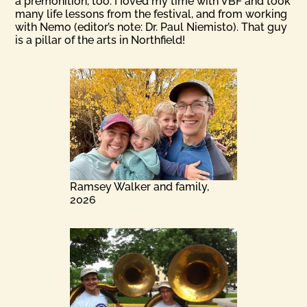
a premonition, too. I Ioved my time with VBF and took
many life lessons from the festival, and from working
with Nemo (editor’s note: Dr. Paul Niemisto). That guy
is a pillar of the arts in Northfield!
Ramsey Walker and family,
2026