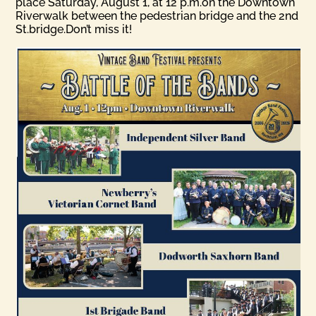
place Saturday, August 1, at 12 p.m.on the Downtown
Riverwalk between the pedestrian bridge and the 2nd
St.bridge.Don’t miss it!