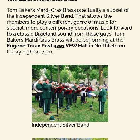
Tom Baker’s Mardi Gras Brass is actually a subset of
the Independent Silver Band. That allows the
members to play a different genre of music for
special, more contemporary occasions. Look forward
to a classic Dixieland sound from these guys! Tom
Baker’s Mardi Gras Brass will be performing at the
Eugene Truax Post 4393 VFW Hall
in Northfield on
Friday night at 7pm.
Independent Silver Band