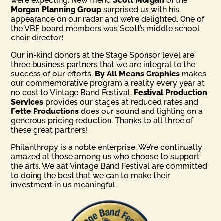
were expecting. New friend
Scott Morgan
of the
Morgan Planning Group
surprised us with his
appearance on our radar and we’re delighted. One of
the VBF board members was Scott’s middle school
choir director!
Our in-kind donors at the Stage Sponsor level are
three business partners that we are integral to the
success of our efforts,
By All Means Graphics
makes
our commemorative program a reality every year at
no cost to Vintage Band Festival.
Festival Production
Services
provides our stages at reduced rates and
Fette Productions
does our sound and lighting on a
generous pricing reduction. Thanks to all three of
these great partners!
Philanthropy is a noble enterprise. We’re continually
amazed at those among us who choose to support
the arts. We aat Vintage Band Festival are committed
to doing the best that we can to make their
investment in us meaningful.