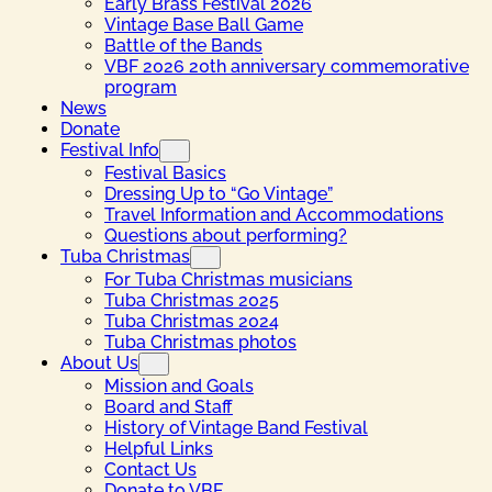
Early Brass Festival 2026
Vintage Base Ball Game
Battle of the Bands
VBF 2026 20th anniversary commemorative
program
News
Donate
Festival Info
Festival Basics
Dressing Up to “Go Vintage”
Travel Information and Accommodations
Questions about performing?
Tuba Christmas
For Tuba Christmas musicians
Tuba Christmas 2025
Tuba Christmas 2024
Tuba Christmas photos
About Us
Mission and Goals
Board and Staff
History of Vintage Band Festival
Helpful Links
Contact Us
Donate to VBF