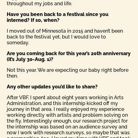
throughout my jobs and life.
Have you been back to a festival since you
interned? If so, when?
I moved out of Minnesota in 2015 and haven’t been
back to the festival yet, but I would love to
someday.
Are you coming back for this year’s 20th anniversary
(it’s July 30-Aug. 1)?
Not this year. We are expecting our baby right before
then.
Any other updates you’d like to share?
After VBF, I spent about eight years working in Arts
Administration, and this internship kicked off my
journey in that area. I really enjoyed my experience
working directly with artists and problem solving on
the fly. Interestingly enough, our research project for
the internship was based on an audience survey and
now I work with research surveys, so maybe that was