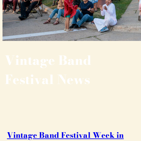
Vintage Band
Festival News
Vintage Band Festival Week in