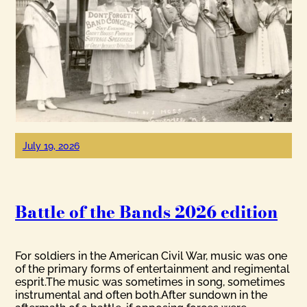
July 19, 2026
Battle of the Bands 2026 edition
For soldiers in the American Civil War, music was one
of the primary forms of entertainment and regimental
esprit.The music was sometimes in song, sometimes
instrumental and often both.After sundown in the