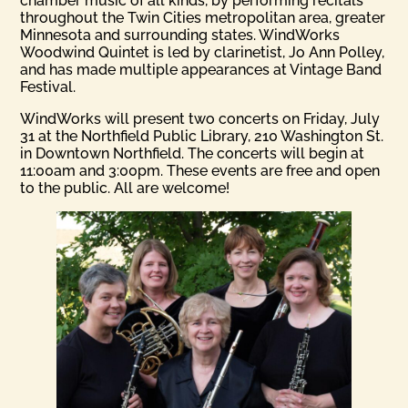
chamber music of all kinds, by performing recitals
throughout the Twin Cities metropolitan area, greater
Minnesota and surrounding states. WindWorks
Woodwind Quintet is led by clarinetist, Jo Ann Polley,
and has made multiple appearances at Vintage Band
Festival.
WindWorks will present two concerts on Friday, July
31 at the Northfield Public Library, 210 Washington St.
in Downtown Northfield. The concerts will begin at
11:00am and 3:00pm. These events are free and open
to the public. All are welcome!