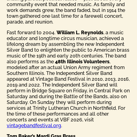
community event that needed music. As family and
work demands grew, the band faded, but in 1914 the
town gathered one last time for a farewell concert,
parade, and reunion.
Fast forward to 2004.
William L. Reynolds
, a music
educator and longtime circus musician, achieved a
lifelong dream by assembling the new Independent
Silver Band to enlighten the public to American brass
music of the 19th and early 20th centuries. The band
also performs as the
48th Illinois Volunteers
,
modeled after an actual Union Army regiment from
Southern Illinois. The Independent Silver Band
appeared at Vintage Band Festival in 2010, 2013, 2016,
2019 and 2022. The Independent Silver Band will
perform in Bridge Square on Friday, in Central Park on
Saturday and during the Battle of the Bands, also on
Saturday. On Sunday they will perform during
services at Trinity Lutheran Church in Northfield. For
the time of these performances and all other
concerts and events at VBF 2026, visit
vintagebandfestival.org
.
Tom Baker’s Mardi Gras Brass