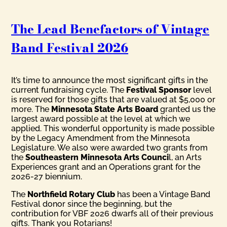
The Lead Benefactors of Vintage
Band Festival 2026
It’s time to announce the most significant gifts in the
current fundraising cycle. The
Festival Sponsor
level
is reserved for those gifts that are valued at $5,000 or
more. The
Minnesota State Arts Board
granted us the
largest award possible at the level at which we
applied. This wonderful opportunity is made possible
by the Legacy Amendment from the Minnesota
Legislature. We also were awarded two grants from
the
Southeastern Minnesota Arts Counci
l, an Arts
Experiences grant and an Operations grant for the
2026-27 biennium.
The
Northfield Rotary Club
has been a Vintage Band
Festival donor since the beginning, but the
contribution for VBF 2026 dwarfs all of their previous
gifts. Thank you Rotarians!