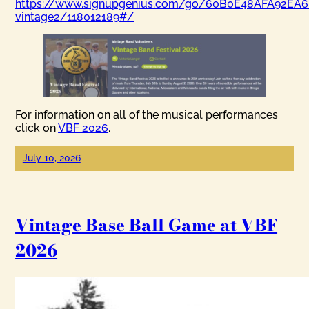
https://www.signupgenius.com/go/60B0E48AFA92EA6
vintage2/118012189#/
For information on all of the musical performances
click on
VBF 2026
.
July 10, 2026
Vintage Base Ball Game at VBF
2026