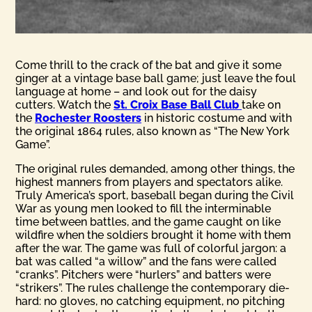
Come thrill to the crack of the bat and give it some
ginger at a vintage base ball game; just leave the foul
language at home – and look out for the daisy
cutters. Watch the
St. Croix Base Ball Club
take on
the
Rochester Roosters
in historic costume and with
the original 1864 rules, also known as “The New York
Game”.
The original rules demanded, among other things, the
highest manners from players and spectators alike.
Truly America’s sport, baseball began during the Civil
War as young men looked to fill the interminable
time between battles, and the game caught on like
wildfire when the soldiers brought it home with them
after the war. The game was full of colorful jargon: a
bat was called “a willow” and the fans were called
“cranks”. Pitchers were “hurlers” and batters were
“strikers”. The rules challenge the contemporary die-
hard: no gloves, no catching equipment, no pitching