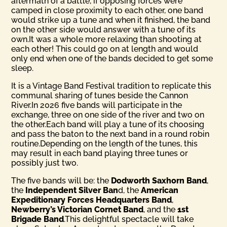
aftermath of a battle, if opposing forces were
camped in close proximity to each other, one band
would strike up a tune and when it finished, the band
on the other side would answer with a tune of its
own.It was a whole more relaxing than shooting at
each other! This could go on at length and would
only end when one of the bands decided to get some
sleep.
It is a Vintage Band Festival tradition to replicate this
communal sharing of tunes beside the Cannon
River.In 2026 five bands will participate in the
exchange, three on one side of the river and two on
the other.Each band will play a tune of its choosing
and pass the baton to the next band in a round robin
routine.Depending on the length of the tunes, this
may result in each band playing three tunes or
possibly just two.
The five bands will be: the
Dodworth Saxhorn Band
,
the
Inde­pendent Silver Ban
d, the
American
Expeditionary Forces Head­quarters Band
,
Newberry’s Victorian Cornet Band
, and the
1st
Brigade Band
.This delightful spectacle will take