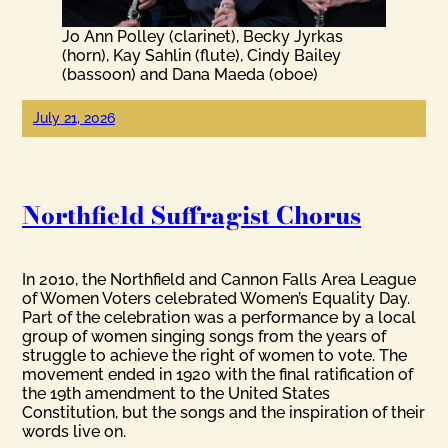
Jo Ann Polley (clarinet), Becky Jyrkas
(horn), Kay Sahlin (flute), Cindy Bailey
(bassoon) and Dana Maeda (oboe)
July 21, 2026
Northfield Suffragist Chorus
In 2010, the Northfield and Cannon Falls Area League
of Women Voters celebrated Women’s Equality Day.
Part of the celebration was a performance by a local
group of women singing songs from the years of
struggle to achieve the right of women to vote. The
movement ended in 1920 with the final ratification of
the 19th amendment to the United States
Constitution, but the songs and the inspiration of their
words live on.