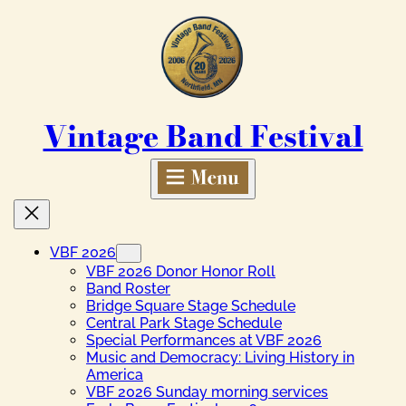
Skip
to
content
Vintage Band Festival
VBF 2026
VBF 2026 Donor Honor Roll
Band Roster
Bridge Square Stage Schedule
Central Park Stage Schedule
Special Performances at VBF 2026
Music and Democracy: Living History in
America
VBF 2026 Sunday morning services