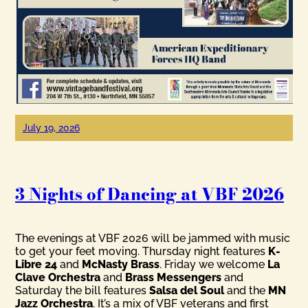
July 19, 2026
3 Nights of Dancing at VBF 2026
The evenings at VBF 2026 will be jammed with music
to get your feet moving. Thursday night features
K-
Libre 24
and
McNasty Brass
. Friday we welcome
La
Clave Orchestra
and
Brass Messengers
and
Saturday the bill features
Salsa del Soul
and the
MN
Jazz Orchestra
. It’s a mix of VBF veterans and first