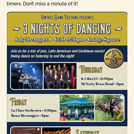
timers. Don’t miss a minute of it!