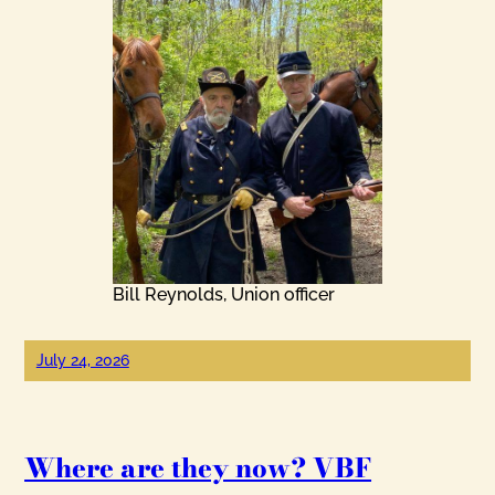
Bill Reynolds, Union officer
July 24, 2026
Where are they now? VBF