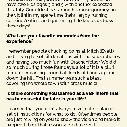
have two kids ages 3 and 5 with another expected
this July. Our oldest is starting his music journey on
the violin! In my spare time (hah) I enjoy running,
cooking/eating, and gardening. Life keeps us busy
these days!
What are your favorite memories from the
experience?
I remember people chucking coins at Mitch (Evett)
and I trying to solicit donations with the sousaphones
and having too much fun with Drachenfelser. We did
so much during those four days, a lot of it is a blur! I
remember carting around all kinds of bands up and
down the hill. That summer was such a blast
covering the whole town with brass music!
Is there something you learned as a VBF intern that
has been useful for later in your life?
I learned that you don’t always have a clear plan or
set of instructions for what to do. Oftentimes people
are just relying on you to know the vision and make it
happen. I think that lesson served me well