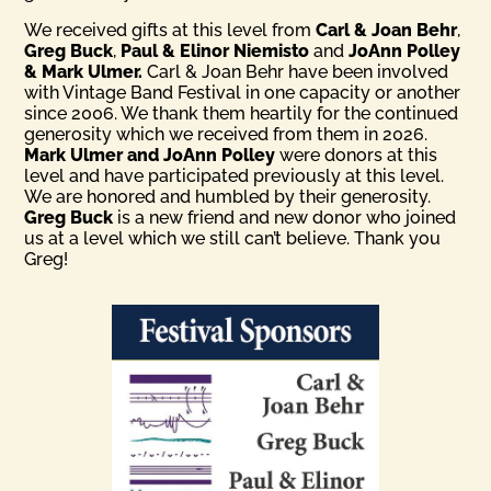
We received gifts at this level from
Carl & Joan Behr
,
Greg Buck
,
Paul & Elinor Niemisto
and
JoAnn Polley
& Mark Ulmer.
Carl & Joan Behr have been involved
with Vintage Band Festival in one capacity or another
since 2006. We thank them heartily for the continued
generosity which we received from them in 2026.
Mark Ulmer and JoAnn Polley
were donors at this
level and have participated previously at this level.
We are honored and humbled by their generosity.
Greg Buck
is a new friend and new donor who joined
us at a level which we still can’t believe. Thank you
Greg!