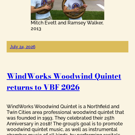
Mitch Evett and Ramsey Walker,
2013
July 24, 2026
WindWorks Woodwind Quintet
returns to VBF 2026
WindWorks Woodwind Quintet is a Northfield and
Twin Cities area professional woodwind quintet that
was founded in 1993. They celebrated their 25th
Anniversary in 2018! The group’s goal is to promote
woodwind quintet music, as well as instrumental