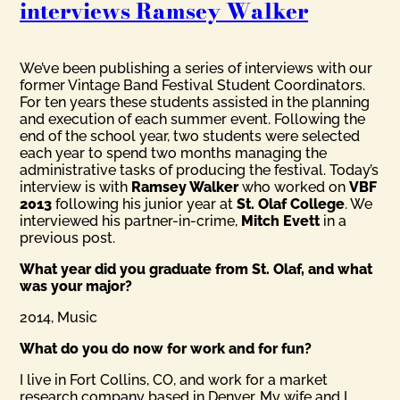
interviews Ramsey Walker
We’ve been publishing a series of interviews with our
former Vintage Band Festival Student Coordinators.
For ten years these students assisted in the planning
and execution of each summer event. Following the
end of the school year, two students were selected
each year to spend two months managing the
administrative tasks of producing the festival. Today’s
interview is with
Ramsey Walker
who worked on
VBF
2013
following his junior year at
St. Olaf College
. We
interviewed his partner-in-crime,
Mitch Evett
in a
previous post.
What year did you graduate from St. Olaf, and what
was your major?
2014, Music
What do you do now for work and for fun?
I live in Fort Collins, CO, and work for a market
research company based in Denver. My wife and I