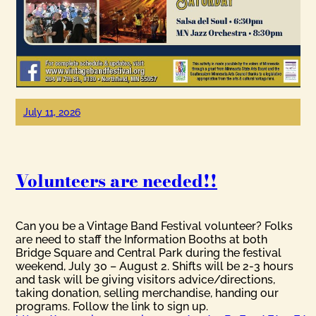
July 11, 2026
Volunteers are needed!!
Can you be a Vintage Band Festival volunteer? Folks
are need to staff the Information Booths at both
Bridge Square and Central Park during the festival
weekend, July 30 – August 2. Shifts will be 2-3 hours
and task will be giving visitors advice/directions,
taking donation, selling merchandise, handing our
programs. Follow the link to sign up.