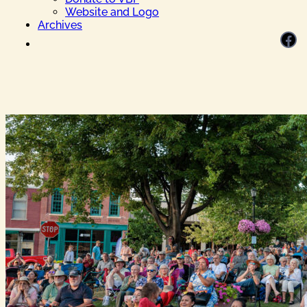
Website and Logo
Archives
Facebook