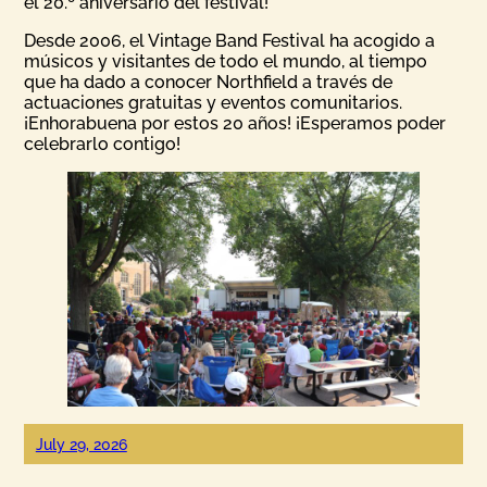
el 20.º aniversario del festival!
Desde 2006, el Vintage Band Festival ha acogido a
músicos y visitantes de todo el mundo, al tiempo
que ha dado a conocer Northfield a través de
actuaciones gratuitas y eventos comunitarios.
¡Enhorabuena por estos 20 años! ¡Esperamos poder
celebrarlo contigo!
July 29, 2026