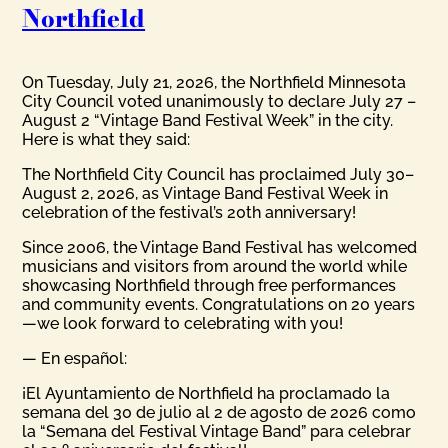
Northfield
On Tuesday, July 21, 2026, the Northfield Minnesota
City Council voted unanimously to declare July 27 –
August 2 “Vintage Band Festival Week” in the city.
Here is what they said:
The Northfield City Council has proclaimed July 30–
August 2, 2026, as Vintage Band Festival Week in
celebration of the festival’s 20th anniversary!
Since 2006, the Vintage Band Festival has welcomed
musicians and visitors from around the world while
showcasing Northfield through free performances
and community events. Congratulations on 20 years
—we look forward to celebrating with you!
— En español:
¡El Ayuntamiento de Northfield ha proclamado la
semana del 30 de julio al 2 de agosto de 2026 como
la “Semana del Festival Vintage Band” para celebrar